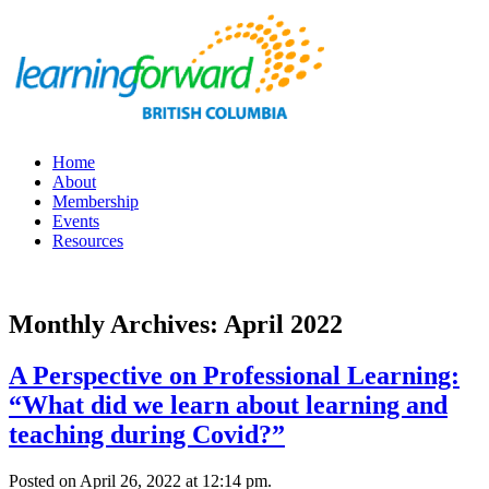
Home
About
Membership
Events
Resources
Monthly Archives: April 2022
A Perspective on Professional Learning:
“What did we learn about learning and
teaching during Covid?”
Posted on April 26, 2022 at 12:14 pm.