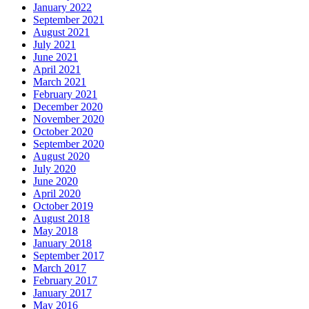
January 2022
September 2021
August 2021
July 2021
June 2021
April 2021
March 2021
February 2021
December 2020
November 2020
October 2020
September 2020
August 2020
July 2020
June 2020
April 2020
October 2019
August 2018
May 2018
January 2018
September 2017
March 2017
February 2017
January 2017
May 2016