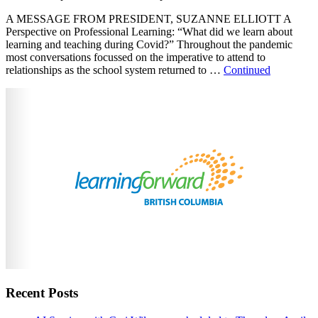
A MESSAGE FROM PRESIDENT, SUZANNE ELLIOTT A
Perspective on Professional Learning: “What did we learn about
learning and teaching during Covid?” Throughout the pandemic
most conversations focussed on the imperative to attend to
relationships as the school system returned to …
Continued
Recent Posts