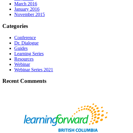
March 2016
January 2016
November 2015
Categories
Conference
Dr. Dialogue
Guides
Learning Series
Resources
Webinar
Webinar Series 2021
Recent Comments