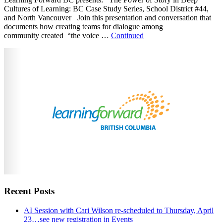
Cultures of Learning: BC Case Study Series, School District #44,
and North Vancouver Join this presentation and conversation that
documents how creating teams for dialogue among
community created “the voice …
Continued
Recent Posts
AI Session with Cari Wilson re-scheduled to Thursday, April
23…see new registration in Events