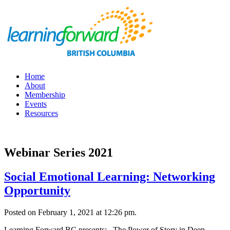
Home
About
Membership
Events
Resources
Webinar Series 2021
Social Emotional Learning: Networking
Opportunity
Posted on February 1, 2021 at 12:26 pm.
Learning Forward BC presents: The Power of Story in Deep