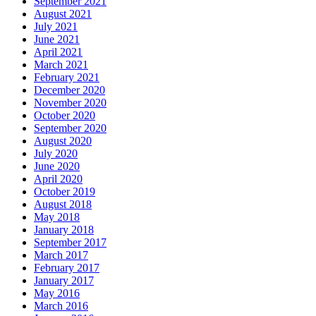
September 2021
August 2021
July 2021
June 2021
April 2021
March 2021
February 2021
December 2020
November 2020
October 2020
September 2020
August 2020
July 2020
June 2020
April 2020
October 2019
August 2018
May 2018
January 2018
September 2017
March 2017
February 2017
January 2017
May 2016
March 2016