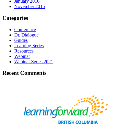
January 2016
November 2015
Categories
Conference
Dr. Dialogue
Guides
Learning Series
Resources
Webinar
Webinar Series 2021
Recent Comments