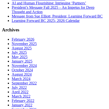
AI and Human Flourishing: Intriguing ‘Partners’
President’s Message Fall 2025 – An Impetus for Deep
Thought and Action
Message from Sue Elliott, President, Learning Forward BC
Learning Forward BC 2025- 2026 Calendar
Archives
February 2026
November 2025
August 2025
July 2025
May 2025
January 2025
November 2024
October 2024
August 2024
March 2024
September 2022
July 2022
April 2022
March 2022
February 2022
January 2022