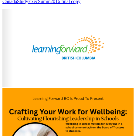
CanadaStudyExecSumm2016 final copy