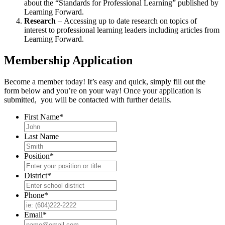
about the “Standards for Professional Learning” published by
Learning Forward.
Research
– Accessing up to date research on topics of
interest to professional learning leaders including articles from
Learning Forward.
Membership Application
Become a member today! It’s easy and quick, simply fill out the
form below and you’re on your way! Once your application is
submitted, you will be contacted with further details.
First Name
*
Last Name
Position
*
District
*
Phone
*
Email
*