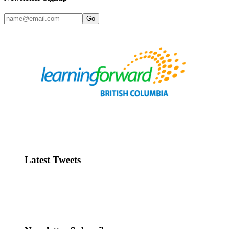
Go
Latest Tweets