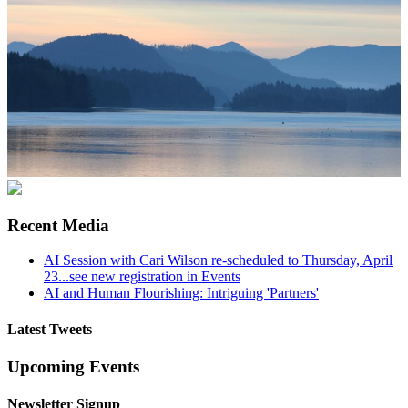
Recent Media
AI Session with Cari Wilson re-scheduled to Thursday, April
23...see new registration in Events
AI and Human Flourishing: Intriguing 'Partners'
Latest Tweets
Upcoming Events
Newsletter Signup