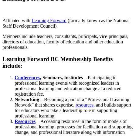
Affiliated with
Learning Forward
(formally known as the National
Staff Development Council).
Members include teachers, consultants, principals, vice-principals,
directors of education, faculty of education and other education
professionals.
Learning Forward BC Membership Benefits
include:
Conferences
, Seminars, Institutes
– Participating in
professional learning events with recognized leaders in
professional learning and education change at a reduced
registration fee.
Networking
– Becoming a part of a “Professional Learning
Network” that shares expertise,
resources,
and builds support
for educators who take a leadership role in supporting
professional learning.
Resources
– Accessing resources in the form of models of
professional learning, processes for facilitation and supporting
change, and professional literature along with information