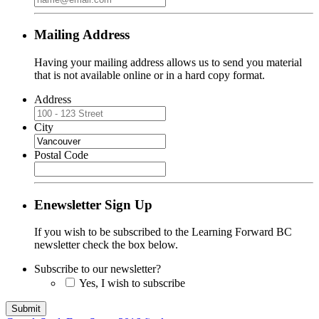
Mailing Address
Having your mailing address allows us to send you material
that is not available online or in a hard copy format.
Address
City
Postal Code
Enewsletter Sign Up
If you wish to be subscribed to the Learning Forward BC
newsletter check the box below.
Subscribe to our newsletter?
Yes, I wish to subscribe
Submit