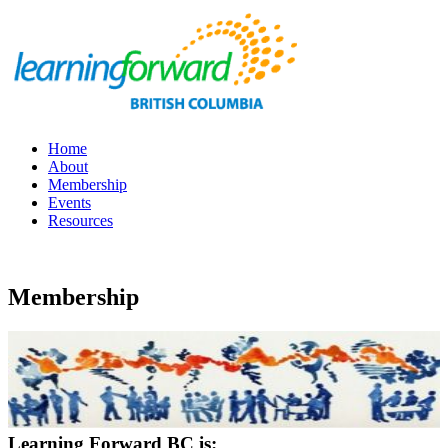
Home
About
Membership
Events
Resources
Membership
Learning Forward BC is: