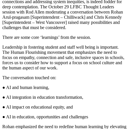
connections and addressing system inequities, is indeed fodder for
deep contemplation. The October 29 LFBC Thought Leaders
session with Rod Allen moderating a conversation between Rohan
Arul-pragasam [Superintendent – Chilliwack] and Chris Kennedy
[Superintendent – West Vancouver] raised many possibilities and
challenges that must be considered.
There are some core ‘learnings’ from the session.
Leadership in fostering student and staff well being is important.
The Human Flourishing movement that emphasizes the need to
focus on empathy, connection and safe, inclusive spaces in schools,
forces us to consider how to support a focus on school culture and
the human aspect of our work.
The conversation touched on:
● AI and human learning,
● AI integration in education transformation,
● AI impact on educational equity, and
● AI in education, opportunities and challenges
Rohan emphasized the need to redefine human learning by elevating