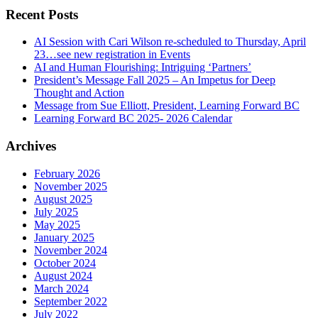
Recent Posts
AI Session with Cari Wilson re-scheduled to Thursday, April
23…see new registration in Events
AI and Human Flourishing: Intriguing ‘Partners’
President’s Message Fall 2025 – An Impetus for Deep
Thought and Action
Message from Sue Elliott, President, Learning Forward BC
Learning Forward BC 2025- 2026 Calendar
Archives
February 2026
November 2025
August 2025
July 2025
May 2025
January 2025
November 2024
October 2024
August 2024
March 2024
September 2022
July 2022