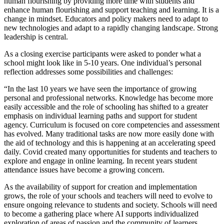
human flourishing by providing more time with students and
enhance human flourishing and support teaching and learning. It is a
change in mindset. Educators and policy makers need to adapt to
new technologies and adapt to a rapidly changing landscape. Strong
leadership is central.
As a closing exercise participants were asked to ponder what a
school might look like in 5-10 years. One individual’s personal
reflection addresses some possibilities and challenges:
“In the last 10 years we have seen the importance of growing
personal and professional networks. Knowledge has become more
easily accessible and the role of schooling has shifted to a greater
emphasis on individual learning paths and support for student
agency. Curriculum is focused on core competencies and assessment
has evolved. Many traditional tasks are now more easily done with
the aid of technology and this is happening at an accelerating speed
daily. Covid created many opportunities for students and teachers to
explore and engage in online learning. In recent years student
attendance issues have become a growing concern.
As the availability of support for creation and implementation
grows, the role of your schools and teachers will need to evolve to
ensure ongoing relevance to students and society. Schools will need
to become a gathering place where AI supports individualized
exploration of areas of passion and the community of learners