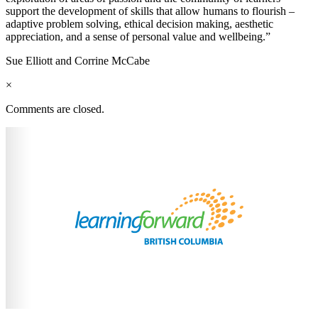
support the development of skills that allow humans to flourish –
adaptive problem solving, ethical decision making, aesthetic
appreciation, and a sense of personal value and wellbeing.”
Sue Elliott and Corrine McCabe
×
Comments are closed.