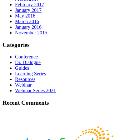
February 2017
January 2017
May 2016
March 2016
January 2016
November 2015
Categories
Conference
Dr. Dialogue
Guides
Learning Series
Resources
Webinar
Webinar Series 2021
Recent Comments