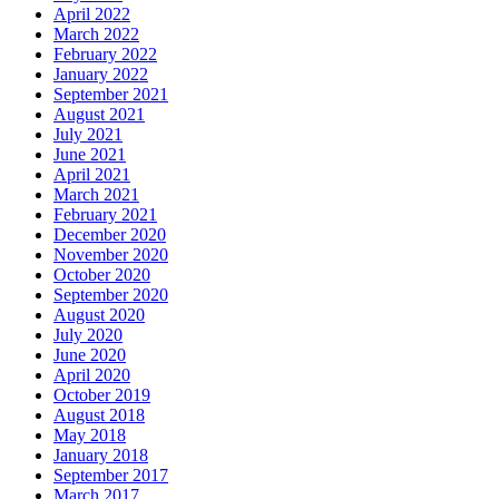
April 2022
March 2022
February 2022
January 2022
September 2021
August 2021
July 2021
June 2021
April 2021
March 2021
February 2021
December 2020
November 2020
October 2020
September 2020
August 2020
July 2020
June 2020
April 2020
October 2019
August 2018
May 2018
January 2018
September 2017
March 2017