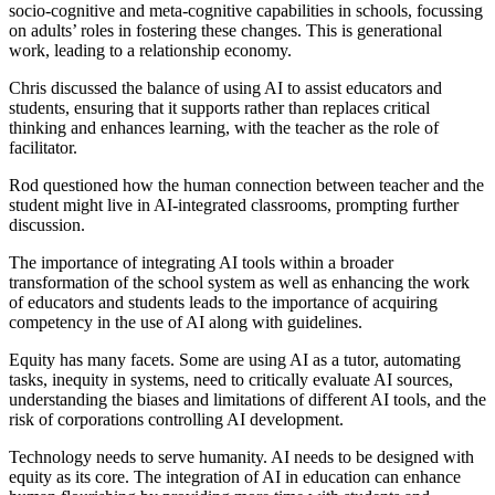
socio-cognitive and meta-cognitive capabilities in schools, focussing
on adults’ roles in fostering these changes. This is generational
work, leading to a relationship economy.
Chris discussed the balance of using AI to assist educators and
students, ensuring that it supports rather than replaces critical
thinking and enhances learning, with the teacher as the role of
facilitator.
Rod questioned how the human connection between teacher and the
student might live in AI-integrated classrooms, prompting further
discussion.
The importance of integrating AI tools within a broader
transformation of the school system as well as enhancing the work
of educators and students leads to the importance of acquiring
competency in the use of AI along with guidelines.
Equity has many facets. Some are using AI as a tutor, automating
tasks, inequity in systems, need to critically evaluate AI sources,
understanding the biases and limitations of different AI tools, and the
risk of corporations controlling AI development.
Technology needs to serve humanity. AI needs to be designed with
equity as its core. The integration of AI in education can enhance