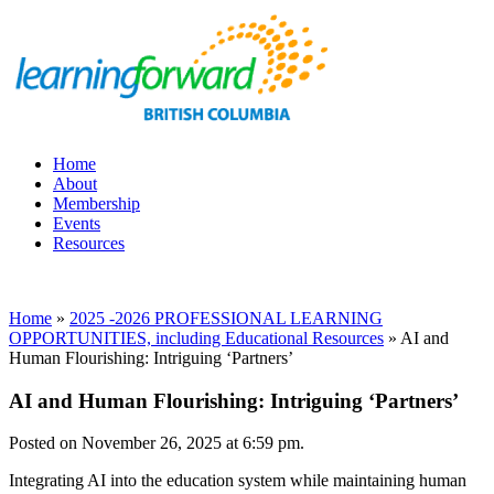
Home
About
Membership
Events
Resources
Home
»
2025 -2026 PROFESSIONAL LEARNING
OPPORTUNITIES, including Educational Resources
»
AI and
Human Flourishing: Intriguing ‘Partners’
AI and Human Flourishing: Intriguing ‘Partners’
Posted on November 26, 2025 at 6:59 pm.
Integrating AI into the education system while maintaining human