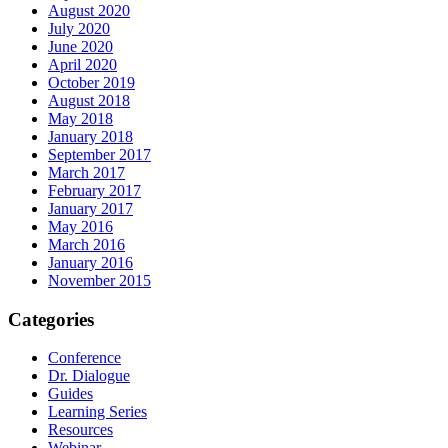
August 2020
July 2020
June 2020
April 2020
October 2019
August 2018
May 2018
January 2018
September 2017
March 2017
February 2017
January 2017
May 2016
March 2016
January 2016
November 2015
Categories
Conference
Dr. Dialogue
Guides
Learning Series
Resources
Webinar