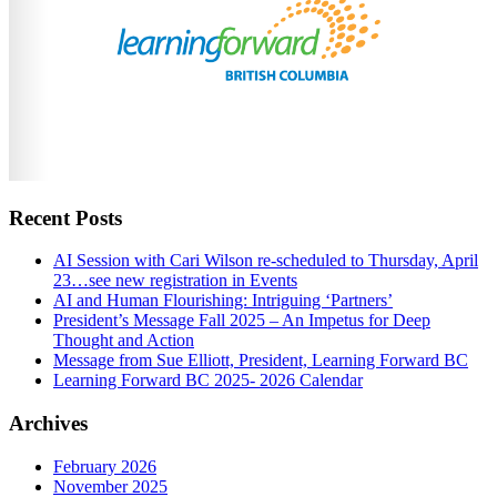
Recent Posts
AI Session with Cari Wilson re-scheduled to Thursday, April
23…see new registration in Events
AI and Human Flourishing: Intriguing ‘Partners’
President’s Message Fall 2025 – An Impetus for Deep
Thought and Action
Message from Sue Elliott, President, Learning Forward BC
Learning Forward BC 2025- 2026 Calendar
Archives
February 2026
November 2025