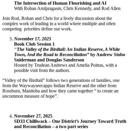
The Intersection of Human Flourishing and AI
With Rohan Arulpragasm, Chris Kennedy, and Rod Allen
Join Rod, Rohan and Chris for a lively discussion about the
complex work of leading in a world where multiple and often
competing priorities define our work.
November 17, 2025
Book Club Session 1
“
The Valley of the Birdtail: An Indian Reserve, A White
Town, And the Road to Reconciliation”
by Andrew Stobo
Sniderman and Douglas Sanderson
Hosted by Trudean Andrews and Amelia Poitras, with a
possible visit from the authors.
“Valley of the Birdtail” follows two generations of families, one
from the Waywayseecappo Indian Reserve and the other from
Rossburn, Manitoba and how they came together “ to create an
uncommon measure of hope”.
November 27, 2025
SD33 Chilliwack – One District’s Journey Toward Truth
and Reconciliation – a two part series