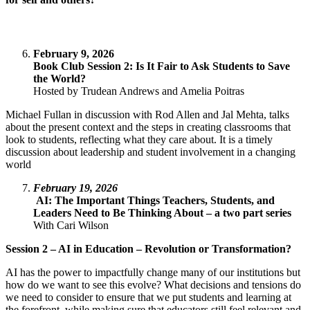
February 9, 2026
Book Club Session 2: Is It Fair to Ask Students to Save
the World?
Hosted by Trudean Andrews and Amelia Poitras
Michael Fullan in discussion with Rod Allen and Jal Mehta, talks
about the present context and the steps in creating classrooms that
look to students, reflecting what they care about. It is a timely
discussion about leadership and student involvement in a changing
world
February 19, 2026
AI: The Important Things Teachers, Students, and
Leaders Need to Be Thinking About – a two part series
With Cari Wilson
Session 2 – AI in Education – Revolution or Transformation?
AI has the power to impactfully change many of our institutions but
how do we want to see this evolve? What decisions and tensions do
we need to consider to ensure that we put students and learning at
the forefront, while making sure that educators still feel relevant and