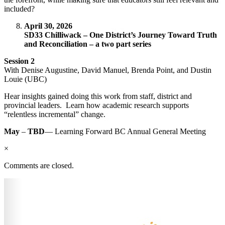
included?
April 30, 2026
SD33 Chilliwack – One District’s Journey Toward Truth
and Reconciliation – a two part series
Session 2
With Denise Augustine, David Manuel, Brenda Point, and Dustin
Louie (UBC)
Hear insights gained doing this work from staff, district and
provincial leaders. Learn how academic research supports
“relentless incremental” change.
May
–
TBD
— Learning Forward BC Annual General Meeting
×
Comments are closed.