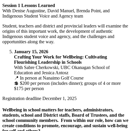
Session 1 Lessons Learned
With Denise Augustine, David Manuel, Brenda Point, and
Indigenous Student Voice and Agency team
Student, teachers and district and provincial leaders will examine the
origins of this important work, the development of authentic
Indigenous student voice and agency, and the challenges and
opportunities along the way.
January 15, 2026
Crafting Your Work for Wellbeing: Cultivating
Flourishing Leadership in Schools
With Sabre Cherkowski, UBC Okanagan School of
Education and Jessica Antosz
📍 In person at Nanaimo Golf Course
💲 $200 per person (includes dinner); groups of 4 or more
$175 per person
Registration deadline December 1, 2025
Wellbeing in school matters for teachers, administrators,
students, school and District staffs, Board of Trustees, and the
school community members. From within our role, how can we
create conditions to promote, encourage, and sustain well-being
for self and others?