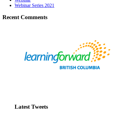
Webinar Series 2021
Recent Comments
Latest Tweets