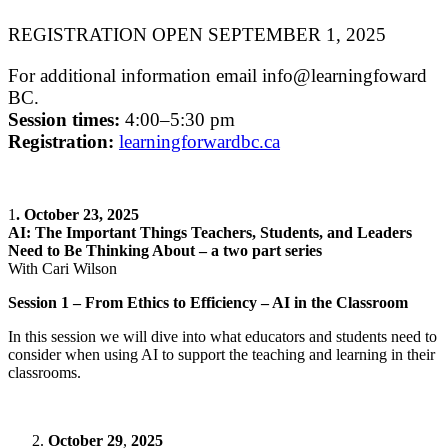
REGISTRATION OPEN SEPTEMBER 1, 2025
For additional information email info@learningfoward
BC.
Session times:
4:00–5:30 pm
Registration:
learningforwardbc.ca
1
. October 23, 2025
AI: The Important Things Teachers, Students, and Leaders
Need to Be Thinking About – a two part series
With Cari Wilson
Session 1 – From Ethics to Efficiency – AI in the Classroom
In this session we will dive into what educators and students need to
consider when using AI to support the teaching and learning in their
classrooms.
October 29
,
2025