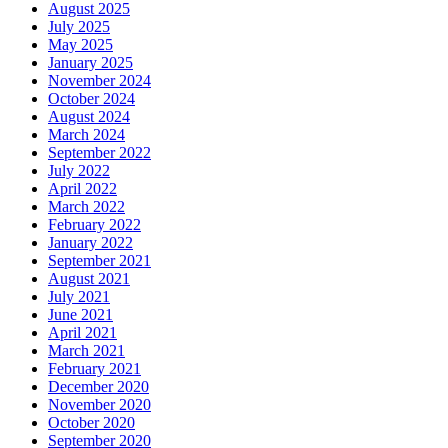
August 2025
July 2025
May 2025
January 2025
November 2024
October 2024
August 2024
March 2024
September 2022
July 2022
April 2022
March 2022
February 2022
January 2022
September 2021
August 2021
July 2021
June 2021
April 2021
March 2021
February 2021
December 2020
November 2020
October 2020
September 2020