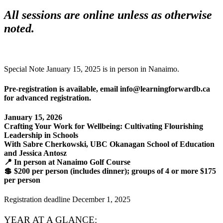
All sessions are online unless as otherwise
noted.
Special Note January 15, 2025 is in person in Nanaimo.
Pre-registration is available, email info@learningforwardb.ca
for advanced registration.
January 15, 2026
Crafting Your Work for Wellbeing: Cultivating Flourishing
Leadership in Schools
With Sabre Cherkowski, UBC Okanagan School of Education
and Jessica Antosz
📍 In person at Nanaimo Golf Course
💲 $200 per person (includes dinner); groups of 4 or more $175
per person
Registration deadline December 1, 2025
YEAR AT A GLANCE: