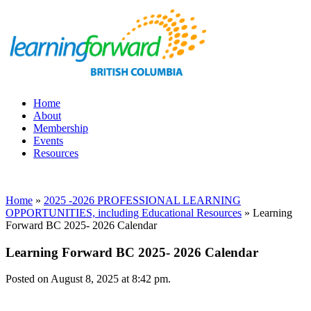
Home
About
Membership
Events
Resources
Home
»
2025 -2026 PROFESSIONAL LEARNING
OPPORTUNITIES, including Educational Resources
»
Learning
Forward BC 2025- 2026 Calendar
Learning Forward BC 2025- 2026 Calendar
Posted on August 8, 2025 at 8:42 pm.