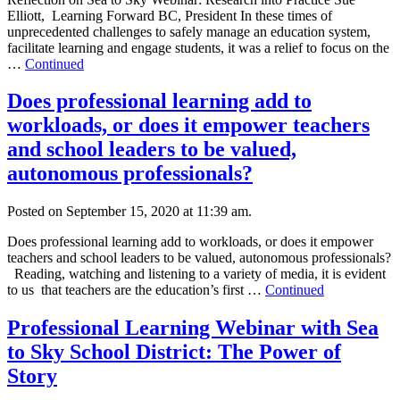
Elliott, Learning Forward BC, President In these times of
unprecedented challenges to safely manage an education system,
facilitate learning and engage students, it was a relief to focus on the
…
Continued
Does professional learning add to
workloads, or does it empower teachers
and school leaders to be valued,
autonomous professionals?
Posted on September 15, 2020 at 11:39 am.
Does professional learning add to workloads, or does it empower
teachers and school leaders to be valued, autonomous professionals?
Reading, watching and listening to a variety of media, it is evident
to us that teachers are the education’s first …
Continued
Professional Learning Webinar with Sea
to Sky School District: The Power of
Story