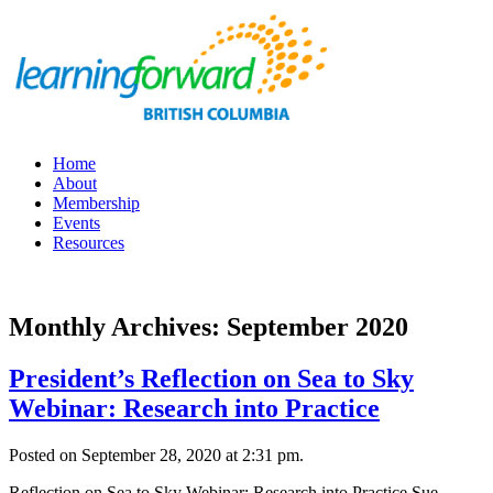
Home
About
Membership
Events
Resources
Monthly Archives: September 2020
President’s Reflection on Sea to Sky
Webinar: Research into Practice
Posted on September 28, 2020 at 2:31 pm.
Reflection on Sea to Sky Webinar: Research into Practice Sue