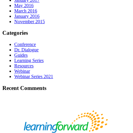
January 2017
May 2016
March 2016
January 2016
November 2015
Categories
Conference
Dr. Dialogue
Guides
Learning Series
Resources
Webinar
Webinar Series 2021
Recent Comments