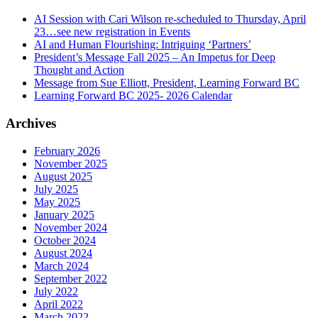
AI Session with Cari Wilson re-scheduled to Thursday, April
23…see new registration in Events
AI and Human Flourishing: Intriguing ‘Partners’
President’s Message Fall 2025 – An Impetus for Deep
Thought and Action
Message from Sue Elliott, President, Learning Forward BC
Learning Forward BC 2025- 2026 Calendar
Archives
February 2026
November 2025
August 2025
July 2025
May 2025
January 2025
November 2024
October 2024
August 2024
March 2024
September 2022
July 2022
April 2022
March 2022