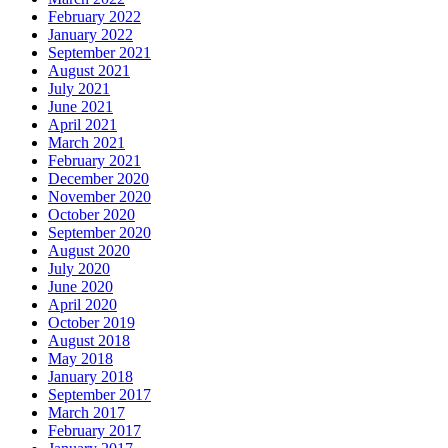
February 2022
January 2022
September 2021
August 2021
July 2021
June 2021
April 2021
March 2021
February 2021
December 2020
November 2020
October 2020
September 2020
August 2020
July 2020
June 2020
April 2020
October 2019
August 2018
May 2018
January 2018
September 2017
March 2017
February 2017