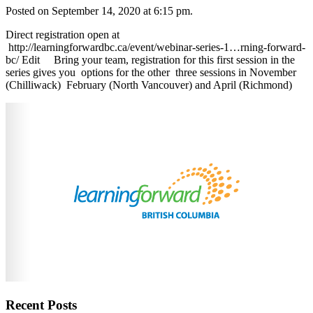
Posted on September 14, 2020 at 6:15 pm.
Direct registration open at
http://learningforwardbc.ca/event/webinar-series-1…rning-forward-
bc/ ‎Edit Bring your team, registration for this first session in the
series gives you options for the other three sessions in November
(Chilliwack) February (North Vancouver) and April (Richmond)
Recent Posts