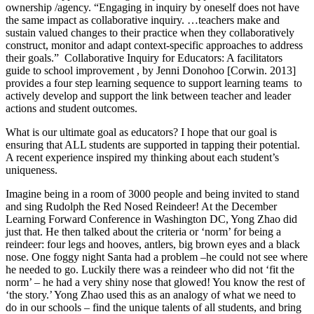
ownership /agency. “Engaging in inquiry by oneself does not have
the same impact as collaborative inquiry. …teachers make and
sustain valued changes to their practice when they collaboratively
construct, monitor and adapt context-specific approaches to address
their goals.” Collaborative Inquiry for Educators: A facilitators
guide to school improvement , by Jenni Donohoo [Corwin. 2013]
provides a four step learning sequence to support learning teams to
actively develop and support the link between teacher and leader
actions and student outcomes.
What is our ultimate goal as educators? I hope that our goal is
ensuring that ALL students are supported in tapping their potential.
A recent experience inspired my thinking about each student’s
uniqueness.
Imagine being in a room of 3000 people and being invited to stand
and sing Rudolph the Red Nosed Reindeer! At the December
Learning Forward Conference in Washington DC, Yong Zhao did
just that. He then talked about the criteria or ‘norm’ for being a
reindeer: four legs and hooves, antlers, big brown eyes and a black
nose. One foggy night Santa had a problem –he could not see where
he needed to go. Luckily there was a reindeer who did not ‘fit the
norm’ – he had a very shiny nose that glowed! You know the rest of
‘the story.’ Yong Zhao used this as an analogy of what we need to
do in our schools – find the unique talents of all students, and bring