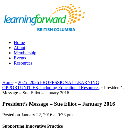
Home
About
Membership
Events
Resources
Home
»
2025 -2026 PROFESSIONAL LEARNING
OPPORTUNITIES, including Educational Resources
»
President’s
Message – Sue Elliot – January 2016
President’s Message – Sue Elliot – January 2016
Posted on January 22, 2016 at 9:33 pm.
Supporting Innovative Practice