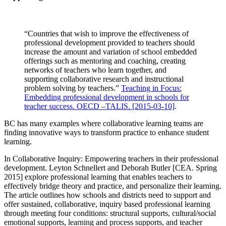
“Countries that wish to improve the effectiveness of
professional development provided to teachers should
increase the amount and variation of school embedded
offerings such as mentoring and coaching, creating
networks of teachers who learn together, and
supporting collaborative research and instructional
problem solving by teachers.”
Teaching in Focus:
Embedding professional development in schools for
teacher success. OECD –TALIS. [2015-03-10]
.
BC has many examples where collaborative learning teams are
finding innovative ways to transform practice to enhance student
learning.
In Collaborative Inquiry: Empowering teachers in their professional
development. Leyton Schnellert and Deborah Butler [CEA. Spring
2015] explore professional learning that enables teachers to
effectively bridge theory and practice, and personalize their learning.
The article outlines how schools and districts need to support and
offer sustained, collaborative, inquiry based professional learning
through meeting four conditions: structural supports, cultural/social
emotional supports, learning and process supports, and teacher