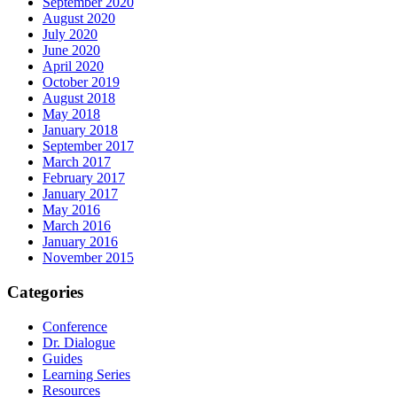
September 2020
August 2020
July 2020
June 2020
April 2020
October 2019
August 2018
May 2018
January 2018
September 2017
March 2017
February 2017
January 2017
May 2016
March 2016
January 2016
November 2015
Categories
Conference
Dr. Dialogue
Guides
Learning Series
Resources