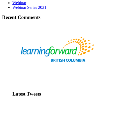
Webinar
Webinar Series 2021
Recent Comments
Latest Tweets