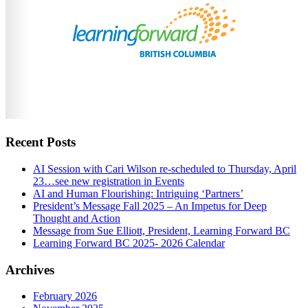
Recent Posts
AI Session with Cari Wilson re-scheduled to Thursday, April
23…see new registration in Events
AI and Human Flourishing: Intriguing ‘Partners’
President’s Message Fall 2025 – An Impetus for Deep
Thought and Action
Message from Sue Elliott, President, Learning Forward BC
Learning Forward BC 2025- 2026 Calendar
Archives
February 2026