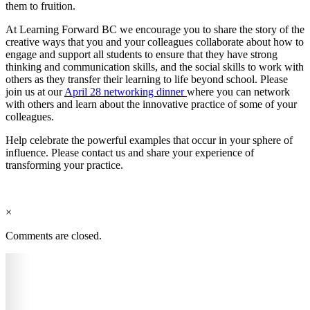
them to fruition.
At Learning Forward BC we encourage you to share the story of the
creative ways that you and your colleagues collaborate about how to
engage and support all students to ensure that they have strong
thinking and communication skills, and the social skills to work with
others as they transfer their learning to life beyond school. Please
join us at our
April 28 networking dinner
where you can network
with others and learn about the innovative practice of some of your
colleagues.
Help celebrate the powerful examples that occur in your sphere of
influence. Please contact us and share your experience of
transforming your practice.
×
Comments are closed.