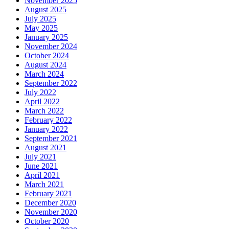
November 2025
August 2025
July 2025
May 2025
January 2025
November 2024
October 2024
August 2024
March 2024
September 2022
July 2022
April 2022
March 2022
February 2022
January 2022
September 2021
August 2021
July 2021
June 2021
April 2021
March 2021
February 2021
December 2020
November 2020
October 2020