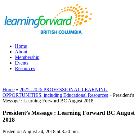
Home
About
Membership
Events
Resources
Home
»
2025 -2026 PROFESSIONAL LEARNING
OPPORTUNITIES, including Educational Resources
»
President’s
Message : Learning Forward BC August 2018
President’s Message : Learning Forward BC August
2018
Posted on August 24, 2018 at 3:20 pm.