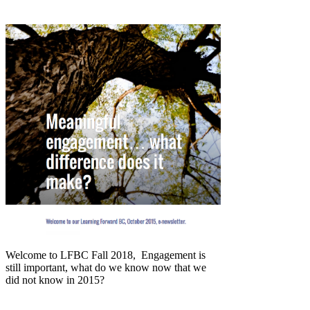
Welcome to LFBC Fall 2018, Engagement is
still important, what do we know now that we
did not know in 2015?