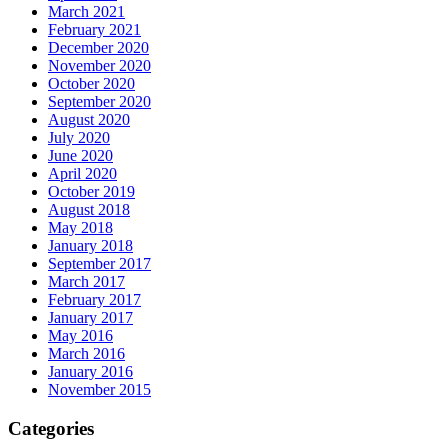
March 2021
February 2021
December 2020
November 2020
October 2020
September 2020
August 2020
July 2020
June 2020
April 2020
October 2019
August 2018
May 2018
January 2018
September 2017
March 2017
February 2017
January 2017
May 2016
March 2016
January 2016
November 2015
Categories