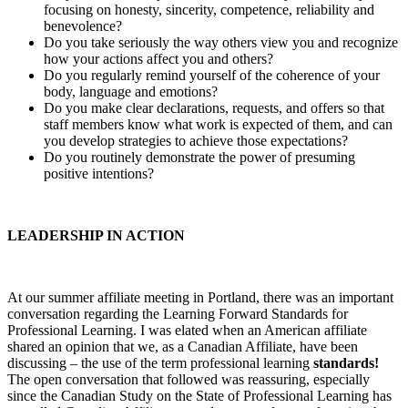
focusing on honesty, sincerity, competence, reliability and
benevolence?
Do you take seriously the way others view you and recognize
how your actions affect you and others?
Do you regularly remind yourself of the coherence of your
body, language and emotions?
Do you make clear declarations, requests, and offers so that
staff members know what work is expected of them, and can
you develop strategies to achieve those expectations?
Do you routinely demonstrate the power of presuming
positive intentions?
LEADERSHIP IN ACTION
At our summer affiliate meeting in Portland, there was an important
conversation regarding the Learning Forward Standards for
Professional Learning. I was elated when an American affiliate
shared an opinion that we, as a Canadian Affiliate, have been
discussing – the use of the term professional learning
standards!
The open conversation that followed was reassuring, especially
since the Canadian Study on the State of Professional Learning has