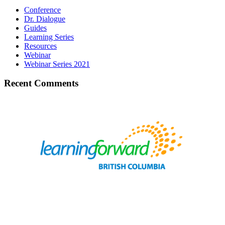
Conference
Dr. Dialogue
Guides
Learning Series
Resources
Webinar
Webinar Series 2021
Recent Comments