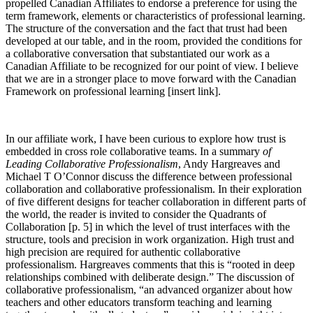
propelled Canadian Affiliates to endorse a preference for using the
term framework, elements or characteristics of professional learning.
The structure of the conversation and the fact that trust had been
developed at our table, and in the room, provided the conditions for
a collaborative conversation that substantiated our work as a
Canadian Affiliate to be recognized for our point of view. I believe
that we are in a stronger place to move forward with the Canadian
Framework on professional learning [insert link].
In our affiliate work, I have been curious to explore how trust is
embedded in cross role collaborative teams. In a summary
of
Leading Collaborative Professionalism
, Andy Hargreaves and
Michael T O’Connor discuss the difference between professional
collaboration and collaborative professionalism. In their exploration
of five different designs for teacher collaboration in different parts of
the world, the reader is invited to consider the Quadrants of
Collaboration [p. 5] in which the level of trust interfaces with the
structure, tools and precision in work organization. High trust and
high precision are required for authentic collaborative
professionalism. Hargreaves comments that this is “rooted in deep
relationships combined with deliberate design.” The discussion of
collaborative professionalism, “an advanced organizer about how
teachers and other educators transform teaching and learning