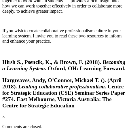
together to work with all students…” provides a rich insight into
how we can work together effectively in order to collaborate more
deeply, to achieve greater impact.
If you wish to create collaborative professionalism culture in your
learning system, I invite you to read these two resources to inform
and enhance your practice.
Hirsh S., Psencik, K., & Brown, F. (2018).
Becoming
a Learning System
. Oxford, OH: Learning Forward.
Hargreaves, Andy, O’Connor, Michael T. (). (April
2018).
Leading collaborative professionalism.
Centre
for Strategic Education (CSE) Seminar Series Paper
#274. East Melbourne, Victoria Australia: The
Centre for Strategic Education
×
Comments are closed.