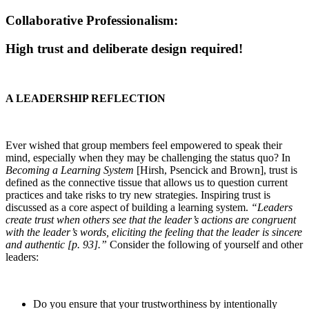
Collaborative Professionalism:
High trust and deliberate design required!
A LEADERSHIP REFLECTION
Ever wished that group members feel empowered to speak their
mind, especially when they may be challenging the status quo? In
Becoming a Learning System
[Hirsh, Psencick and Brown], trust is
defined as the connective tissue that allows us to question current
practices and take risks to try new strategies. Inspiring trust is
discussed as a core aspect of building a learning system.
“Leaders
create trust when others see that the leader’s actions are congruent
with the leader’s words, eliciting the feeling that the leader is sincere
and authentic [p. 93].”
Consider the following of yourself and other
leaders:
Do you ensure that your trustworthiness by intentionally