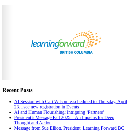
Recent Posts
AI Session with Cari Wilson re-scheduled to Thursday, April
23…see new registration in Events
AI and Human Flourishing: Intriguing ‘Partners’
President’s Message Fall 2025 – An Impetus for Deep
Thought and Action
Message from Sue Elliott, President, Learning Forward BC