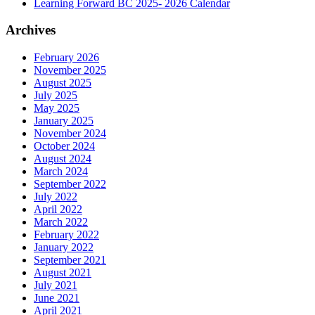
Learning Forward BC 2025- 2026 Calendar
Archives
February 2026
November 2025
August 2025
July 2025
May 2025
January 2025
November 2024
October 2024
August 2024
March 2024
September 2022
July 2022
April 2022
March 2022
February 2022
January 2022
September 2021
August 2021
July 2021
June 2021
April 2021