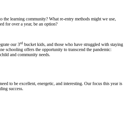
nto the learning community? What re-entry methods might we use,
ed for over a year, be an option?
rd
egrate our 3
bucket kids, and those who have struggled with staying
ine schooling offers the opportunity to transcend the pandemic:
h child and community needs.
eed to be excellent, energetic, and interesting. Our focus this year is
nding success.