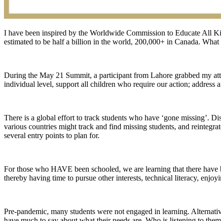
I have been inspired by the Worldwide Commission to Educate All Ki
estimated to be half a billion in the world, 200,000+ in Canada. What
During the May 21 Summit, a participant from Lahore grabbed my att
individual level, support all children who require our action; address 
There is a global effort to track students who have ‘gone missing’. D
various countries might track and find missing students, and reintegr
several entry points to plan for.
For those who HAVE been schooled, we are learning that there have bee
thereby having time to pursue other interests, technical literacy, enj
Pre-pandemic, many students were not engaged in learning. Alternative
have much to say about what their needs are. Who is listening to the