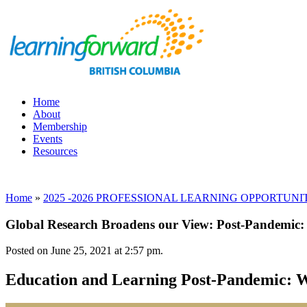
Home
About
Membership
Events
Resources
Home
»
2025 -2026 PROFESSIONAL LEARNING OPPORTUNITIES, 
Global Research Broadens our View: Post-Pandemic:
Posted on June 25, 2021 at 2:57 pm.
Education and Learning Post-Pandemic: W