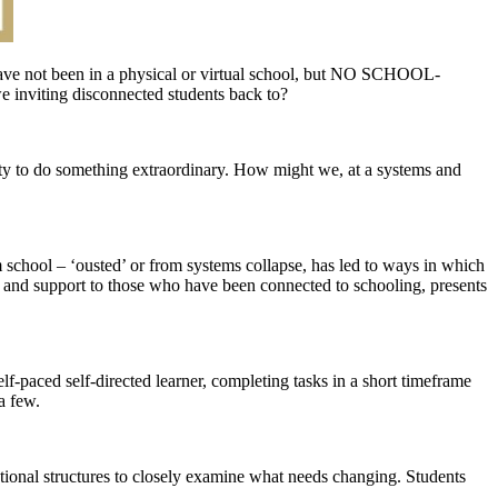
have not been in a physical or virtual school, but NO SCHOOL-
e inviting disconnected students back to?
y to do something extraordinary. How might we, at a systems and
 school – ‘ousted’ or from systems collapse, has led to ways in which
l, and support to those who have been connected to schooling, presents
-paced self-directed learner, completing tasks in a short timeframe
a few.
ational structures to closely examine what needs changing. Students