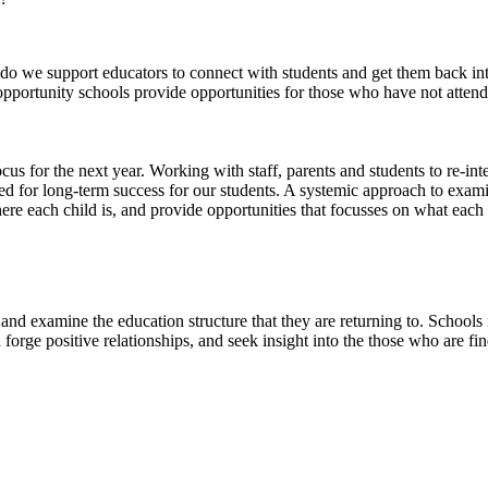
do we support educators to connect with students and get them back i
pportunity schools provide opportunities for those who have not attend
s for the next year. Working with staff, parents and students to re-int
red for long-term success for our students. A systemic approach to exam
ere each child is, and provide opportunities that focusses on what eac
and examine the education structure that they are returning to. Schools n
and forge positive relationships, and seek insight into the those who are fi