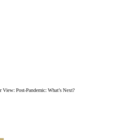
r View: Post-Pandemic: What’s Next?