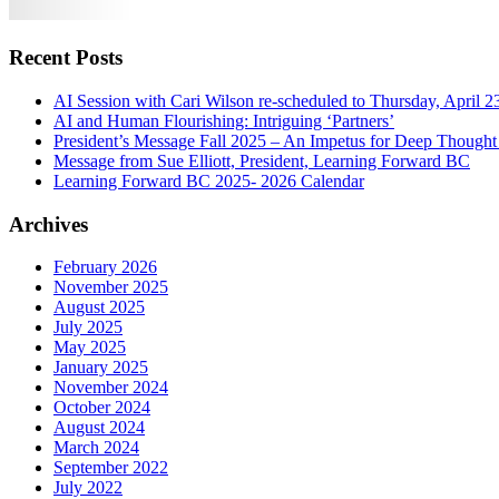
Recent Posts
AI Session with Cari Wilson re-scheduled to Thursday, April 2
AI and Human Flourishing: Intriguing ‘Partners’
President’s Message Fall 2025 – An Impetus for Deep Thought
Message from Sue Elliott, President, Learning Forward BC
Learning Forward BC 2025- 2026 Calendar
Archives
February 2026
November 2025
August 2025
July 2025
May 2025
January 2025
November 2024
October 2024
August 2024
March 2024
September 2022
July 2022