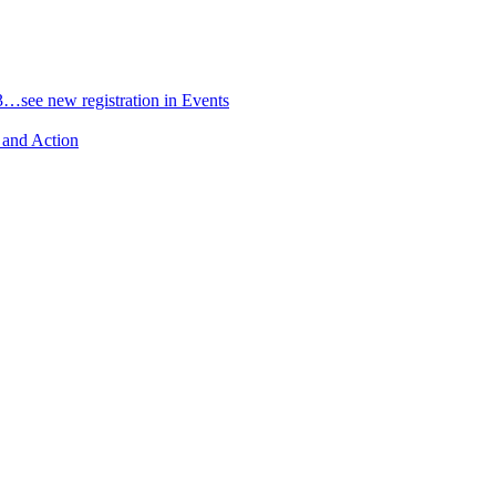
3…see new registration in Events
 and Action