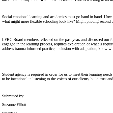
Social emotional learning and academics must go hand in hand. How 
what might more flexible schooling look like? Might piloting second o
LFBC Board members reflected on the past year, and discussed our focu
engaged in the learning process, requires exploration of what is requi
address trauma informed practice, inclusion with adaptation, know wh
Student agency is required in order for us to meet their learning needs 
to be intentional in listening to the voices of our clients, build trust 
Submitted by:
Suzanne Elliott