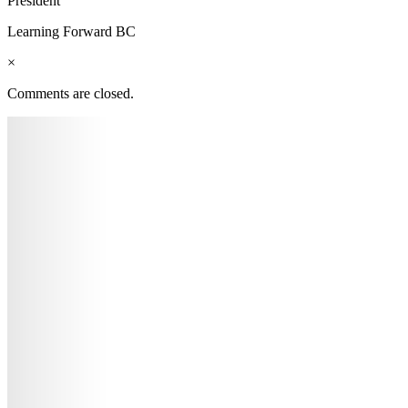
President
Learning Forward BC
×
Comments are closed.