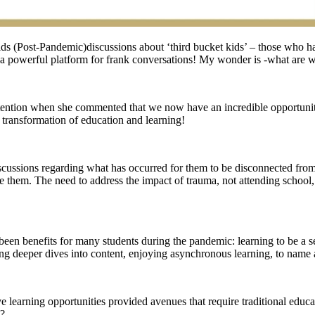
ds (Post-Pandemic)discussions about ‘third bucket kids’ – those who 
 a powerful platform for frank conversations! My wonder is -what are w
ention when she commented that we now have an incredible opportunit
a transformation of education and learning!
iscussions regarding what has occurred for them to be disconnected from
ate them. The need to address the impact of trauma, not attending schoo
n benefits for many students during the pandemic: learning to be a self
oying deeper dives into content, enjoying asynchronous learning, to name 
 learning opportunities provided avenues that require traditional educ
m?