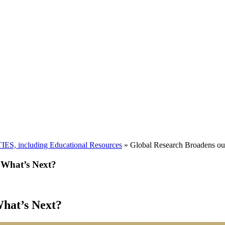
including Educational Resources
»
Global Research Broadens ou
 What’s Next?
hat’s Next?