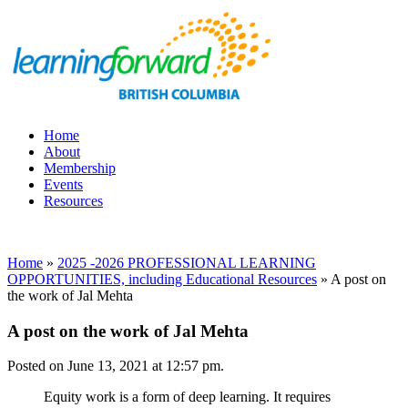
Home
About
Membership
Events
Resources
Home
»
2025 -2026 PROFESSIONAL LEARNING
OPPORTUNITIES, including Educational Resources
»
A post on
the work of Jal Mehta
A post on the work of Jal Mehta
Posted on June 13, 2021 at 12:57 pm.
Equity work is a form of deep learning. It requires