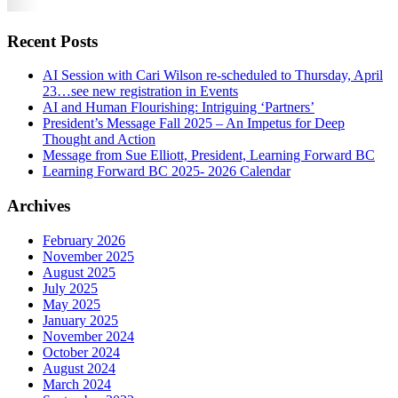
Recent Posts
AI Session with Cari Wilson re-scheduled to Thursday, April
23…see new registration in Events
AI and Human Flourishing: Intriguing ‘Partners’
President’s Message Fall 2025 – An Impetus for Deep
Thought and Action
Message from Sue Elliott, President, Learning Forward BC
Learning Forward BC 2025- 2026 Calendar
Archives
February 2026
November 2025
August 2025
July 2025
May 2025
January 2025
November 2024
October 2024
August 2024
March 2024