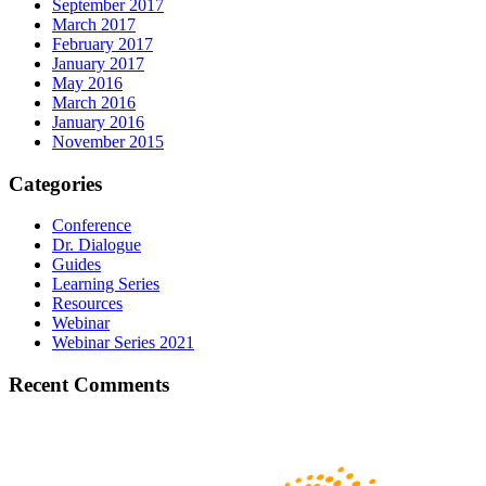
September 2017
March 2017
February 2017
January 2017
May 2016
March 2016
January 2016
November 2015
Categories
Conference
Dr. Dialogue
Guides
Learning Series
Resources
Webinar
Webinar Series 2021
Recent Comments