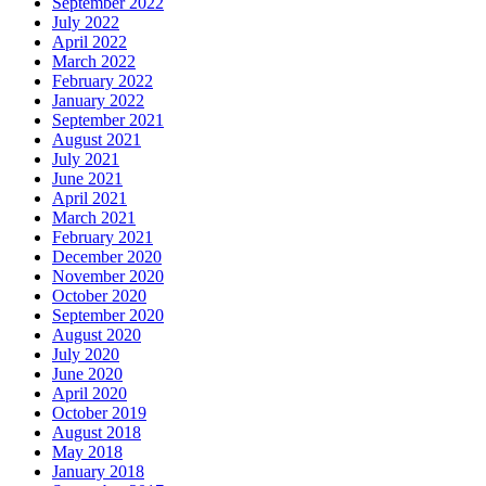
September 2022
July 2022
April 2022
March 2022
February 2022
January 2022
September 2021
August 2021
July 2021
June 2021
April 2021
March 2021
February 2021
December 2020
November 2020
October 2020
September 2020
August 2020
July 2020
June 2020
April 2020
October 2019
August 2018
May 2018
January 2018