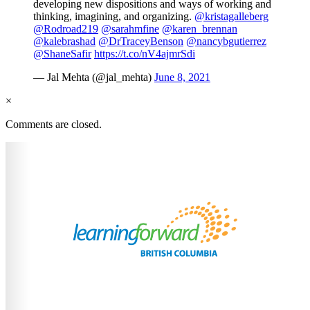
developing new dispositions and ways of working and
thinking, imagining, and organizing.
@kristagalleberg
@Rodroad219
@sarahmfine
@karen_brennan
@kalebrashad
@DrTraceyBenson
@nancybgutierrez
@ShaneSafir
https://t.co/nV4ajmrSdi
— Jal Mehta (@jal_mehta)
June 8, 2021
×
Comments are closed.