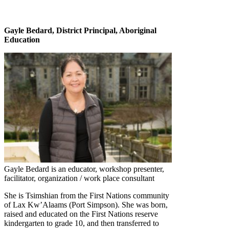
Gayle Bedard, District Principal, Aboriginal
Education
Gayle Bedard is an educator, workshop presenter,
facilitator, organization / work place consultant
She is Tsimshian from the First Nations community
of Lax Kw’Alaams (Port Simpson). She was born,
raised and educated on the First Nations reserve
kindergarten to grade 10, and then transferred to