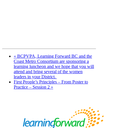
«
BCPVPA, Learning Forward BC and the
Coast Metro Consortium are sponsoring a
learning luncheon and we hope that you will
attend and bring several of the women
leaders in your District.
First People’s Principles – From Poster to
Practice – Session 2
»