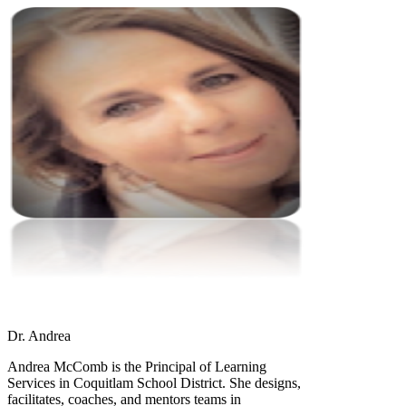
Dr. Andrea
Andrea McComb is the Principal of Learning
Services in Coquitlam School District. She designs,
facilitates, coaches, and mentors teams in