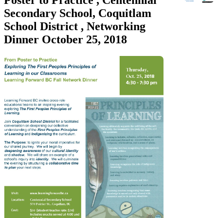
Secondary School, Coquitlam
School District , Networking
Dinner October 25, 2018