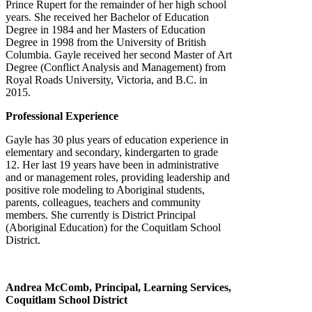
Prince Rupert for the remainder of her high school
years. She received her Bachelor of Education
Degree in 1984 and her Masters of Education
Degree in 1998 from the University of British
Columbia. Gayle received her second Master of Art
Degree (Conflict Analysis and Management) from
Royal Roads University, Victoria, and B.C. in
2015.
Professional Experience
Gayle has 30 plus years of education experience in
elementary and secondary, kindergarten to grade
12. Her last 19 years have been in administrative
and or management roles, providing leadership and
positive role modeling to Aboriginal students,
parents, colleagues, teachers and community
members. She currently is District Principal
(Aboriginal Education) for the Coquitlam School
District.
Andrea McComb, Principal, Learning Services,
Coquitlam School District