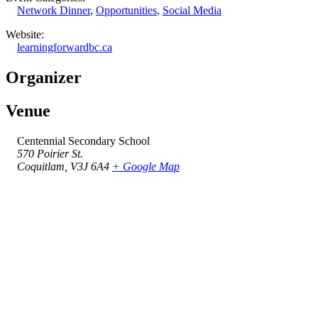
Network Dinner
,
Opportunities
,
Social Media
Website:
learningforwardbc.ca
Organizer
Venue
Centennial Secondary School
570 Poirier St.
Coquitlam
,
V3J 6A4
+ Google Map