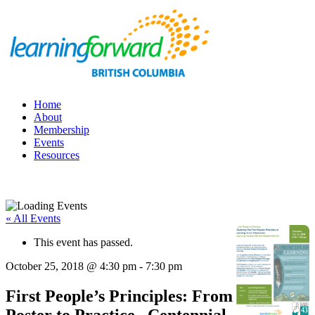
Home
About
Membership
Events
Resources
« All Events
This event has passed.
October 25, 2018 @ 4:30 pm
-
7:30 pm
First People’s Principles: From
Poster to Practice , Centennial