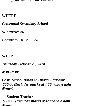
WHERE
Centennial Secondary School
570 Poirier St.
Coquitlam, BC V3J 6A8
WHEN
Thursday, October 25, 2018
4:30 -7:30:
Cost: School Based or District Educator
$50.00 (Includes snacks at 4:30 and a light
dinner)
Student Teacher
$30.00
(Includes snacks at 4:00 and a light
dinner)