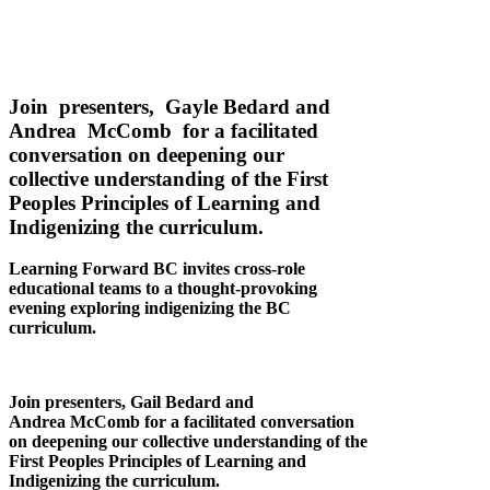
Join presenters, Gayle Bedard and
Andrea McComb for a facilitated
conversation on deepening our
collective understanding of the First
Peoples Principles of Learning and
Indigenizing the curriculum.
Learning Forward BC invites cross-role
educational teams to a thought-provoking
evening exploring indigenizing the BC
curriculum.
Join presenters, Gail Bedard and
Andrea McComb for a facilitated conversation
on deepening our collective understanding of the
First Peoples Principles of Learning and
Indigenizing the curriculum.