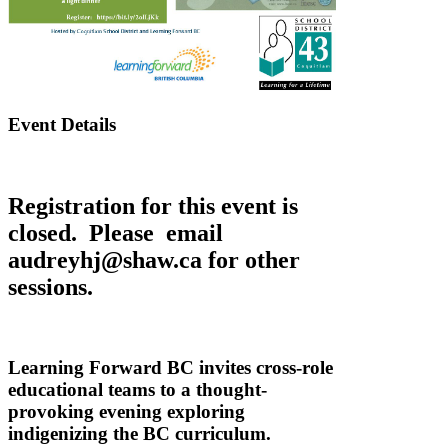
Event Details
Registration for this event is
closed. Please email
audreyhj@shaw.ca for other
sessions.
Learning Forward BC invites cross-role
educational teams to a thought-
provoking evening exploring
indigenizing the BC curriculum.