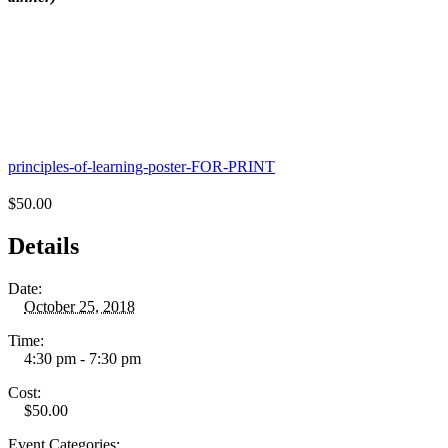
principles-of-learning-poster-FOR-PRINT
$50.00
Details
Date:
October 25, 2018
Time:
4:30 pm - 7:30 pm
Cost:
$50.00
Event Categories: