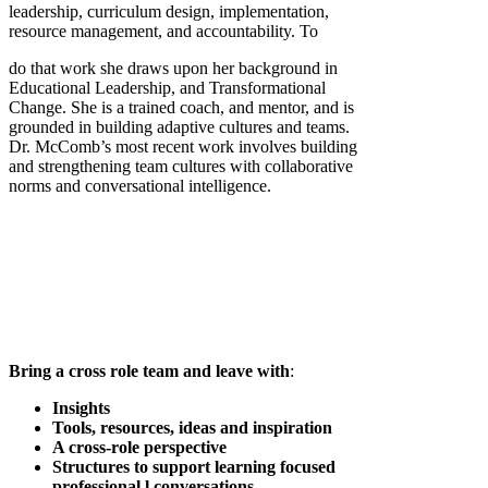
leadership, curriculum design, implementation,
resource management, and accountability. To
do that work she draws upon her background in
Educational Leadership, and Transformational
Change. She is a trained coach, and mentor, and is
grounded in building adaptive cultures and teams.
Dr. McComb’s most recent work involves building
and strengthening team cultures with collaborative
norms and conversational intelligence.
Bring a cross role team and leave with
:
Insights
Tools, resources, ideas and inspiration
A cross-role perspective
Structures to support learning focused
professional l conversations